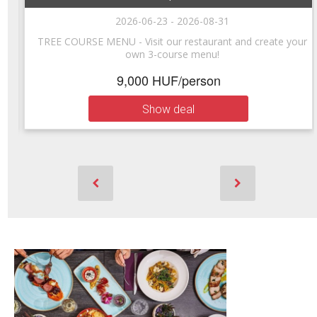
2026-06-23 - 2026-08-31
e
TREE COURSE MENU - Visit our restaurant and create your
own 3-course menu!
9,000 HUF/person
Show deal