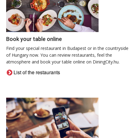
Book your table online
Find your special restaurant in Budapest or in the countryside
of Hungary now. You can review restaurants, feel the
atmosphere and book your table online on DiningCity.hu.
List of the restaurants