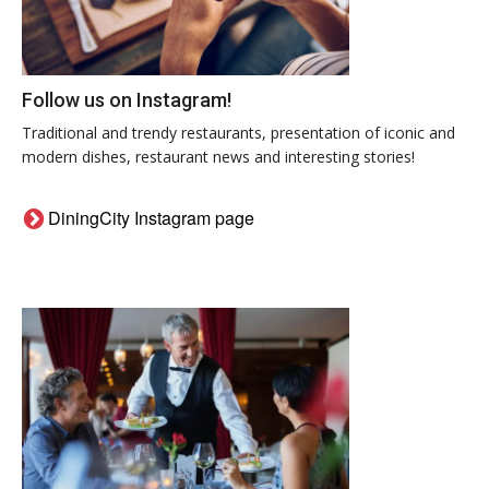
Follow us on Instagram!
Traditional and trendy restaurants, presentation of iconic and
modern dishes, restaurant news and interesting stories!
DiningCity Instagram page