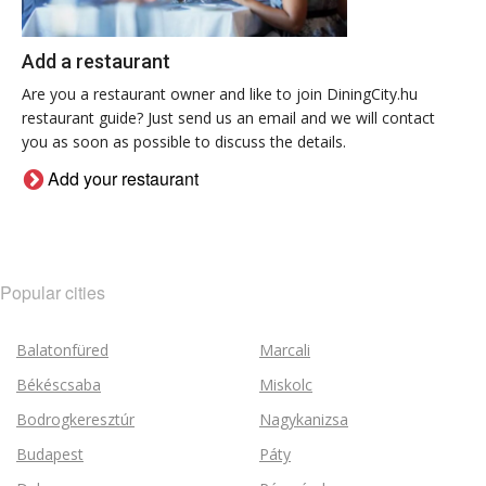
Add a restaurant
Are you a restaurant owner and like to join DiningCity.hu
restaurant guide? Just send us an email and we will contact
you as soon as possible to discuss the details.
Add your restaurant
Popular cities
Balatonfüred
Marcali
Békéscsaba
Miskolc
Bodrogkeresztúr
Nagykanizsa
Budapest
Páty