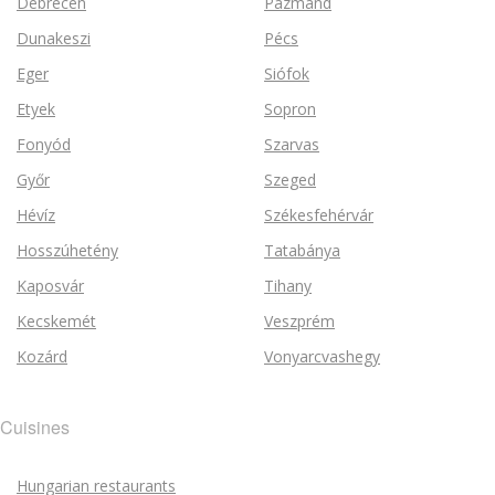
Debrecen
Pázmánd
Dunakeszi
Pécs
Eger
Siófok
Etyek
Sopron
Fonyód
Szarvas
Győr
Szeged
Hévíz
Székesfehérvár
Hosszúhetény
Tatabánya
Kaposvár
Tihany
Kecskemét
Veszprém
Kozárd
Vonyarcvashegy
Cuisines
Hungarian restaurants