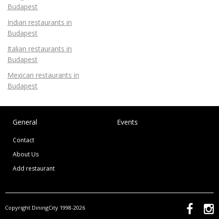
Budapest
Indian restaurants in
Budapest
Italian restaurants in
Budapest
Mexican restaurants in
Budapest
General
Events
Contact
About Us
Add restaurant
Copyright DiningCity 1998-2026