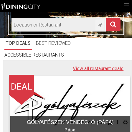
Home
Add restaurant
TOP DEALS
BEST REVIEWED
HU
ACCESSIBLE RESTAURANTS
EN
View all restaurant deals
DEAL
GÓLYAFÉSZEK VENDÉGLŐ (PÁPA)
Pápa