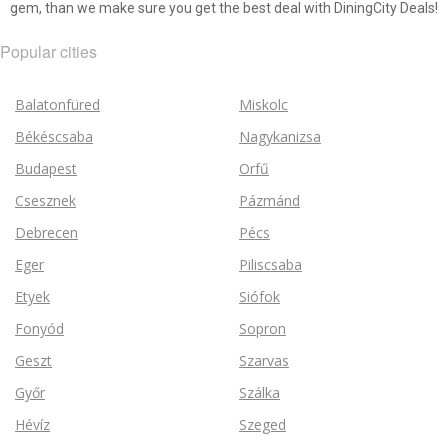
gem, than we make sure you get the best deal with DiningCity Deals!
Popular cities
Balatonfüred
Miskolc
Békéscsaba
Nagykanizsa
Budapest
Orfű
Csesznek
Pázmánd
Debrecen
Pécs
Eger
Piliscsaba
Etyek
Siófok
Fonyód
Sopron
Geszt
Szarvas
Győr
Szálka
Hévíz
Szeged