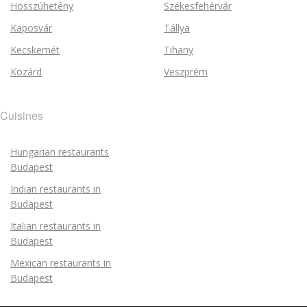
Hosszúhetény
Székesfehérvár
Kaposvár
Tállya
Kecskemét
Tihany
Kozárd
Veszprém
Cuisines
Hungarian restaurants
Budapest
Indian restaurants in
Budapest
Italian restaurants in
Budapest
Mexican restaurants in
Budapest