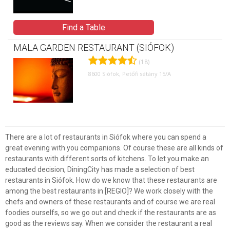
Find a Table
MALA GARDEN RESTAURANT (SIÓFOK)
(18)
8600 Siófok, Petőfi sétány 15/A
There are a lot of restaurants in Siófok where you can spend a
great evening with you companions. Of course these are all kinds of
restaurants with different sorts of kitchens. To let you make an
educated decision, DiningCity has made a selection of best
restaurants in Siófok. How do we know that these restaurants are
among the best restaurants in [REGIO]? We work closely with the
chefs and owners of these restaurants and of course we are real
foodies ourselfs, so we go out and check if the restaurants are as
good as the reviews say. When we consider the restaurant a real