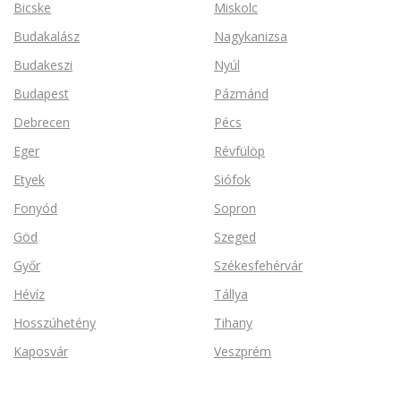
Bicske
Miskolc
Budakalász
Nagykanizsa
Budakeszi
Nyúl
Budapest
Pázmánd
Debrecen
Pécs
Eger
Révfülöp
Etyek
Siófok
Fonyód
Sopron
Göd
Szeged
Győr
Székesfehérvár
Hévíz
Tállya
Hosszúhetény
Tihany
Kaposvár
Veszprém