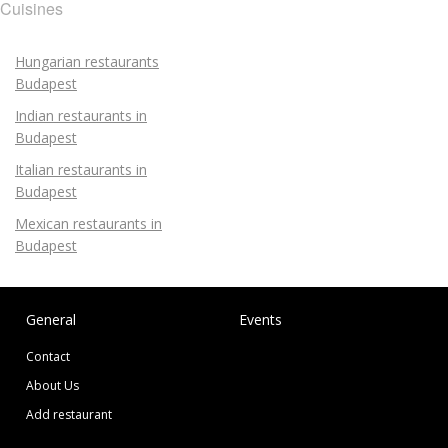
Cuisines
Hungarian restaurants
Budapest
Indian restaurants in
Budapest
Italian restaurants in
Budapest
Mexican restaurants in
Budapest
General
Events
Contact
About Us
Add restaurant