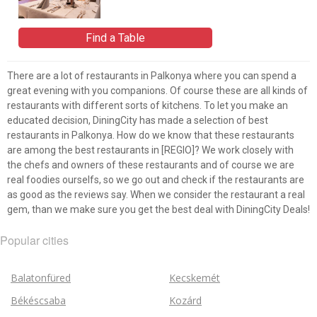
Find a Table
There are a lot of restaurants in Palkonya where you can spend a
great evening with you companions. Of course these are all kinds of
restaurants with different sorts of kitchens. To let you make an
educated decision, DiningCity has made a selection of best
restaurants in Palkonya. How do we know that these restaurants
are among the best restaurants in [REGIO]? We work closely with
the chefs and owners of these restaurants and of course we are
real foodies ourselfs, so we go out and check if the restaurants are
as good as the reviews say. When we consider the restaurant a real
gem, than we make sure you get the best deal with DiningCity Deals!
Popular cities
Balatonfüred
Kecskemét
Békéscsaba
Kozárd