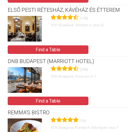
ELSŐ PESTI RÉTESHÁZ, KÁVÉHÁZ ÉS ÉTTEREM
(138)
1051 Budapest, Október 6. utca 22.
Find a Table
DNB BUDAPEST (MARRIOTT HOTEL)
(296)
1052 Budapest, Duna korzó 1.
Find a Table
REMMA'S BISTRO
(16)
1075 Budapest, Rumbach Sebestyén utca 7.