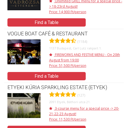
Unlimited GRILL menu for a special price -
> 18-23rd August!
Price: 14,900 Ft/person
Find a Table
VOGUE BOAT CAFÉ & RESTAURANT
(1184)
1137 Budapest, Carl Lutz rakpart 1.
FIREWORKS AND FESTIVE MENU - On 20th
August from 19:00
Price: 51,500 Ft/person
Find a Table
ETYEKI KÚRIA SPARKLING ESTATE (ETYEK)
(127)
2091 Etyek, Báthori utca 21.
3-course menu for a special price -> 20-
21-22-23 August!
Price: 11,530 Ft/person