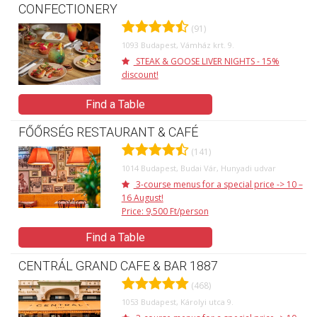
CONFECTIONERY
(91)
1093 Budapest, Vámház krt. 9.
STEAK & GOOSE LIVER NIGHTS - 15%
discount!
Find a Table
FŐŐRSÉG RESTAURANT & CAFÉ
(141)
1014 Budapest, Budai Vár, Hunyadi udvar
3-course menus for a special price -> 10 –
16 August!
Price: 9,500 Ft/person
Find a Table
CENTRÁL GRAND CAFE & BAR 1887
(468)
1053 Budapest, Károlyi utca 9.