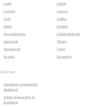
Fadd
Siófok
Fonyód
Sopron
Győr
Szálka
Hévíz
Szeged
Hosszúhetény
Székesfehérvár
Kaposvár
Tihany
Kecskemét
Tokaj
Kozárd
Veszprém
Cuisines
Hungarian restaurants
Budapest
Indian restaurants in
Budapest