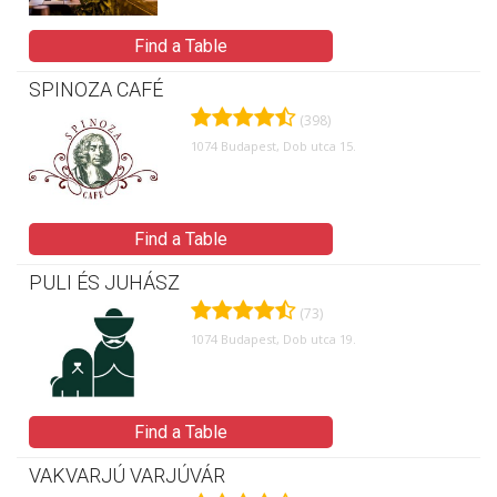
Find a Table
SPINOZA CAFÉ
(398)
1074 Budapest, Dob utca 15.
Find a Table
PULI ÉS JUHÁSZ
(73)
1074 Budapest, Dob utca 19.
Find a Table
VAKVARJÚ VARJÚVÁR