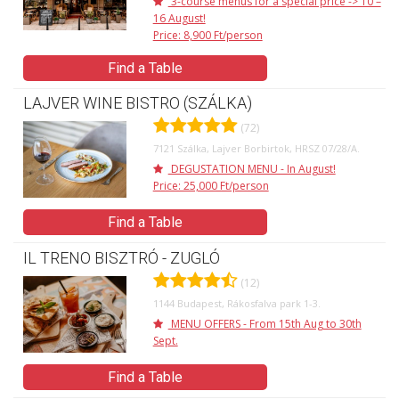
3-course menus for a special price -> 10 –
16 August!
Price: 8,900 Ft/person
Find a Table
LAJVER WINE BISTRO (SZÁLKA)
(72)
7121 Szálka, Lajver Borbirtok, HRSZ 07/28/A.
DEGUSTATION MENU - In August!
Price: 25,000 Ft/person
Find a Table
IL TRENO BISZTRÓ - ZUGLÓ
(12)
1144 Budapest, Rákosfalva park 1-3.
MENU OFFERS - From 15th Aug to 30th
Sept.
Find a Table