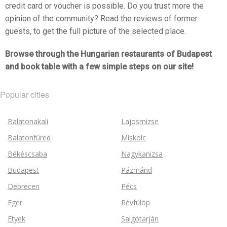
credit card or voucher is possible. Do you trust more the
opinion of the community? Read the reviews of former
guests, to get the full picture of the selected place.
Browse through the Hungarian restaurants of Budapest
and book table with a few simple steps on our site!
Popular cities
Balatonakali
Lajosmizse
Balatonfüred
Miskolc
Békéscsaba
Nagykanizsa
Budapest
Pázmánd
Debrecen
Pécs
Eger
Révfülöp
Etyek
Salgótarján