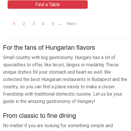
Find a Table
…
1
2
3
4
5
Next ›
For the fans of Hungarian flavors
Small country with big gastronomy. Hungary has a lot of
specialties to offer, like lecsó, lángos or madártej. These
unique dishes fill your stomach and heart as well. We
collected the best Hungarian restaurants in Budapest and the
country, so you can find a place easily to make a closer
friendship with traditional domestic cuisine. Let us be your
guide in the amazing gastronomy of Hungary!
From classic to fine dining
No matter if you are looking for something simple and