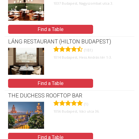
1037 Budapest, Nagyszombat utca 3.
Find a Table
LÁNG RESTAURANT (HILTON BUDAPEST)
(181)
1014 Budapest, Hess András tér 1-3.
Find a Table
THE DUCHESS ROOFTOP BAR
(1)
1056 Budapest, Váci utca 36.
Find a Table