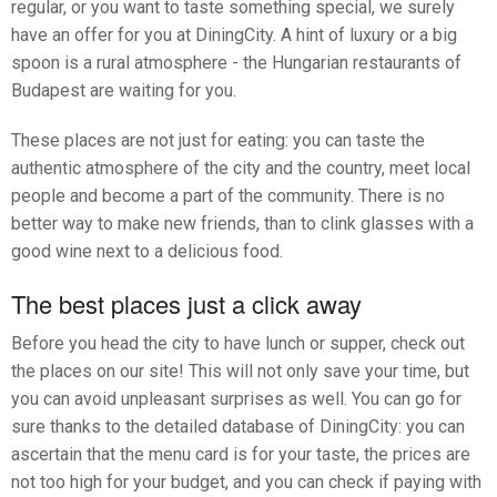
regular, or you want to taste something special, we surely
have an offer for you at DiningCity. A hint of luxury or a big
spoon is a rural atmosphere - the Hungarian restaurants of
Budapest are waiting for you.
These places are not just for eating: you can taste the
authentic atmosphere of the city and the country, meet local
people and become a part of the community. There is no
better way to make new friends, than to clink glasses with a
good wine next to a delicious food.
The best places just a click away
Before you head the city to have lunch or supper, check out
the places on our site! This will not only save your time, but
you can avoid unpleasant surprises as well. You can go for
sure thanks to the detailed database of DiningCity: you can
ascertain that the menu card is for your taste, the prices are
not too high for your budget, and you can check if paying with