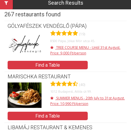
Search Results
267 restaurants found
GÓLYAFÉSZEK VENDÉGLŐ (PÁPA)
(19)
8500 Pápa, Jókai Mór utca 45.
TREE COURSE MENU - Until 31st August.
Price: 9,000 Ft/person
Find a Table
MARISCHKA RESTAURANT
(40)
1012 Budapest, Attila út 99.
SUMMER MENUS - 20th July to 31st August.
Price: 10,990 Ft/person
Find a Table
LIBAMÁJ RESTAURANT & KEMENES