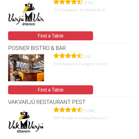
(210)
1013 Budapest, Ybl Miklós tér 4.
Find a Table
POSNER BISTRO & BAR
(70)
1067 Budapest, Csengery utca 31.
Find a Table
VAKVARJÚ RESTAURANT PEST
(1248)
1061 Budapest, Paulay Ede utca 7.