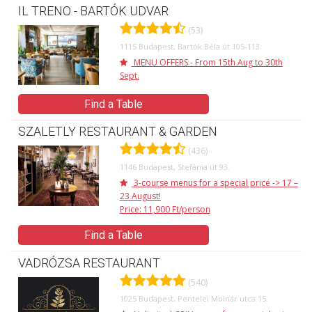
IL TRENO - BARTÓK UDVAR
(53)
1115 Budapest, Bartók Béla út 105-113.
MENU OFFERS - From 15th Aug to 30th
Sept.
Find a Table
SZALETLY RESTAURANT & GARDEN
(436)
1146 Budapest, Stefánia út 93.
3-course menus for a special price -> 17 –
23 August!
Price: 11,900 Ft/person
Find a Table
VADRÓZSA RESTAURANT
(540)
1025 Budapest, Pentelei Molnár utca 15.