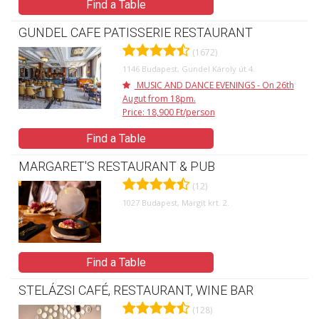
Find a Table
GUNDEL CAFE PATISSERIE RESTAURANT
(1672)
1146 Budapest, Gundel Károly út 4.
MUSIC AND DANCE EVENINGS - On 26th
Augut from 18pm.
Price: 18,900 Ft/person
Find a Table
MARGARET'S RESTAURANT & PUB
(12)
1027 Budapest, Margit krt. 2.
Find a Table
STELÁZSI CAFÉ, RESTAURANT, WINE BAR
(128)