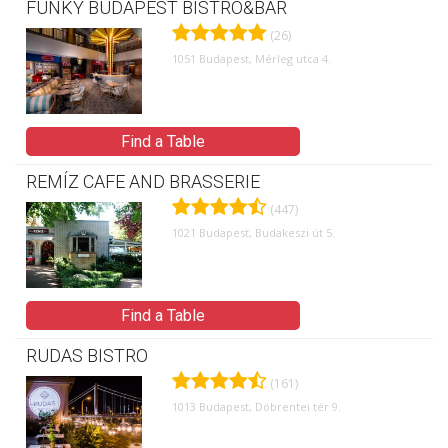
FUNKY BUDAPEST BISTRO&BAR
(26)
1051 Budapest, Mérleg utca 4.
Find a Table
REMÍZ CAFE AND BRASSERIE
(447)
1021 Budapest, Budakeszi út 5.
Find a Table
RUDAS BISTRO
(161)
1013 Budapest, Döbrentei tér 9.