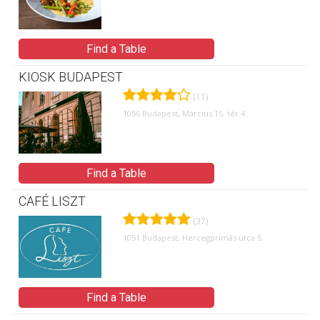
Find a Table
KIOSK BUDAPEST
(11)
1056 Budapest, Március 15. tér 4.
Find a Table
CAFÉ LISZT
(37)
1051 Budapest, Hercegprímás utca 5.
Find a Table